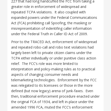
227 that had long handcuffed the FCC from taking a
greater role in enforcement of widespread and
repeated TCPA violations. It also coupled with
expanded powers under the Federal Communications
Act (FCA) prohibiting call Spoofing, the masking or
misrepresentation of indentifing caller information
under the Federal Truth in Caller ID Act of 2009.
Prior to the TRACED Act, enforcement of widespread
and repeated robo-call and robo text violations had
largely been left to private citizen claims under the
TCPA either individually or under punitive class action
relief. The FCC’s role was more limited to
interpretation and policy-making rules as to practical
aspects of changing consumer needs and
telemarketing technologies. Enforcement by the FCC
was relegated to its licensees or those in the more
defined (but now legacy) arena of junk-faxes. Even
then, traditional enforcement procedure enacted under
the original FCA of 1934, and left in-place under the
amended 1996 FCA, muted the FCC’s enforcement