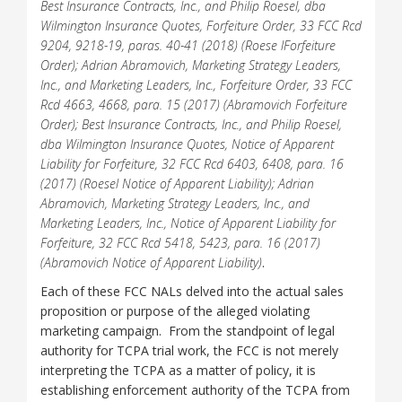
Best Insurance Contracts, Inc., and Philip Roesel, dba
Wilmington Insurance Quotes, Forfeiture Order, 33 FCC Rcd
9204, 9218-19, paras. 40-41 (2018) (Roese lForfeiture
Order); Adrian Abramovich, Marketing Strategy Leaders,
Inc., and Marketing Leaders, Inc., Forfeiture Order, 33 FCC
Rcd 4663, 4668, para. 15 (2017) (Abramovich Forfeiture
Order); Best Insurance Contracts, Inc., and Philip Roesel,
dba Wilmington Insurance Quotes, Notice of Apparent
Liability for Forfeiture, 32 FCC Rcd 6403, 6408, para. 16
(2017) (Roesel Notice of Apparent Liability); Adrian
Abramovich, Marketing Strategy Leaders, Inc., and
Marketing Leaders, Inc., Notice of Apparent Liability for
Forfeiture, 32 FCC Rcd 5418, 5423, para. 16 (2017)
(Abramovich Notice of Apparent Liability)
.
Each of these FCC NALs delved into the actual sales
proposition or purpose of the alleged violating
marketing campaign. From the standpoint of legal
authority for TCPA trial work, the FCC is not merely
interpreting the TCPA as a matter of policy, it is
establishing enforcement authority of the TCPA from