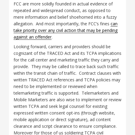
FCC are more solidly founded in actual evidence of
repeated and widespread conduct, as opposed to
mere information and belief shoehorned into a fuzzy
allegation. And most importantly, the FCC’s fines
can
take priority over any civil action that may be pending
against an offender
.
Looking forward, carriers and providers should be
cognizant of the TRACED Act and its TCPA implications
for the call center and marketing traffic they carry and
provide. They may be called to trace back such traffic
within the transit chain of traffic. Contract clauses with
written TRACED Act references and TCPA policies may
need to be implemented or reviewed when
telemarketing traffic is supported. Telemarketers and
Mobile Marketers are also wise to implement or review
written TCPA and seek legal counsel for existing
expressed written consent opt-ins (through website,
mobile application or direct signature), ad content
clearance and script clearance to ensure compliance.
Moreover for those of us soldiering TCPA civil