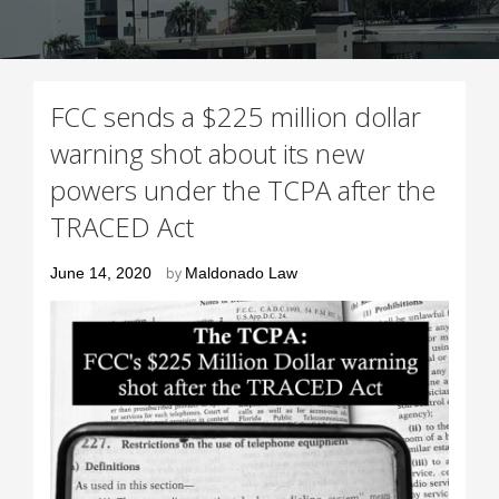
FCC sends a $225 million dollar
warning shot about its new
powers under the TCPA after the
TRACED Act
Posted
June 14, 2020
by
Maldonado Law
on