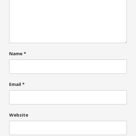
Name
*
Email
*
Website