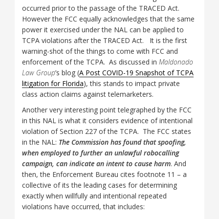
occurred prior to the passage of the TRACED Act.
However the FCC equally acknowledges that the same
power it exercised under the NAL can be applied to
TCPA violations after the TRACED Act. It is the first
warning-shot of the things to come with FCC and
enforcement of the TCPA. As discussed in
Maldonado
Law Group
’s blog (
A Post COVID-19 Snapshot of TCPA
litigation for Florida
), this stands to impact private
class action claims against telemarketers.
Another very interesting point telegraphed by the FCC
in this NAL is what it considers evidence of intentional
violation of Section 227 of the TCPA. The FCC states
in the NAL:
The Commission has found that spoofing,
when employed to further an unlawful robocalling
campaign, can indicate an intent to cause harm
. And
then, the Enforcement Bureau cites footnote 11 – a
collective of its the leading cases for determining
exactly when willfully and intentional repeated
violations have occurred, that includes: