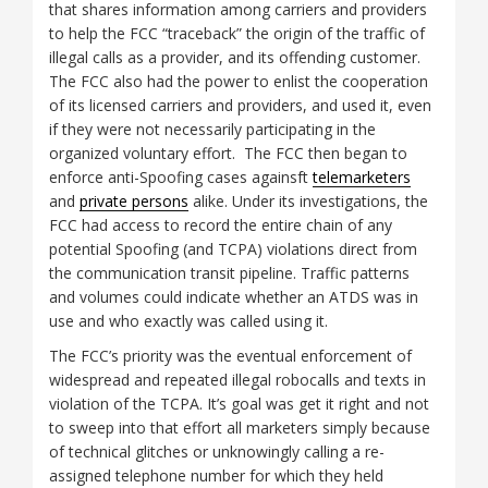
that shares information among carriers and providers
to help the FCC “traceback” the origin of the traffic of
illegal calls as a provider, and its offending customer.
The FCC also had the power to enlist the cooperation
of its licensed carriers and providers, and used it, even
if they were not necessarily participating in the
organized voluntary effort. The FCC then began to
enforce anti-Spoofing cases againsft
telemarketers
and
private persons
alike. Under its investigations, the
FCC had access to record the entire chain of any
potential Spoofing (and TCPA) violations direct from
the communication transit pipeline. Traffic patterns
and volumes could indicate whether an ATDS was in
use and who exactly was called using it.
The FCC’s priority was the eventual enforcement of
widespread and repeated illegal robocalls and texts in
violation of the TCPA. It’s goal was get it right and not
to sweep into that effort all marketers simply because
of technical glitches or unknowingly calling a re-
assigned telephone number for which they held