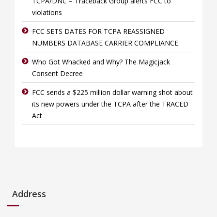
TCPA/DNC – Traceback Group alerts FCC to
violations
FCC SETS DATES FOR TCPA REASSIGNED
NUMBERS DATABASE CARRIER COMPLIANCE
Who Got Whacked and Why? The Magicjack
Consent Decree
FCC sends a $225 million dollar warning shot about
its new powers under the TCPA after the TRACED
Act
Address