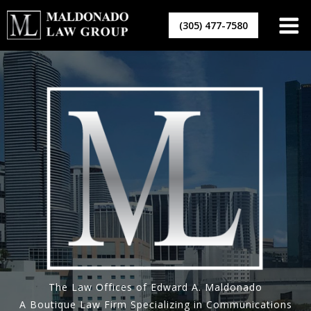
Skip
to
(305) 477-7580
content
The Law Offices of Edward A. Maldonado
A Boutique Law Firm Specializing in Communications