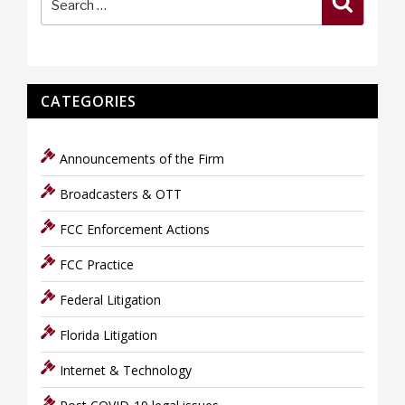
for:
CATEGORIES
Announcements of the Firm
Broadcasters & OTT
FCC Enforcement Actions
FCC Practice
Federal Litigation
Florida Litigation
Internet & Technology