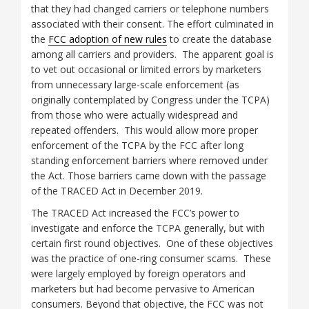
that they had changed carriers or telephone numbers
associated with their consent. The effort culminated in
the
FCC adoption of new rules
to create the database
among all carriers and providers. The apparent goal is
to vet out occasional or limited errors by marketers
from unnecessary large-scale enforcement (as
originally contemplated by Congress under the TCPA)
from those who were actually widespread and
repeated offenders. This would allow more proper
enforcement of the TCPA by the FCC after long
standing enforcement barriers where removed under
the Act. Those barriers came down with the passage
of the TRACED Act in December 2019.
The TRACED Act increased the FCC’s power to
investigate and enforce the TCPA generally, but with
certain first round objectives. One of these objectives
was the practice of one-ring consumer scams. These
were largely employed by foreign operators and
marketers but had become pervasive to American
consumers. Beyond that objective, the FCC was not