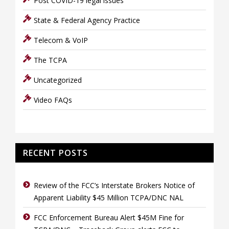
Post COVID-19 legal issues
State & Federal Agency Practice
Telecom & VoIP
The TCPA
Uncategorized
Video FAQs
RECENT POSTS
Review of the FCC’s Interstate Brokers Notice of
Apparent Liability $45 Million TCPA/DNC NAL
FCC Enforcement Bureau Alert $45M Fine for