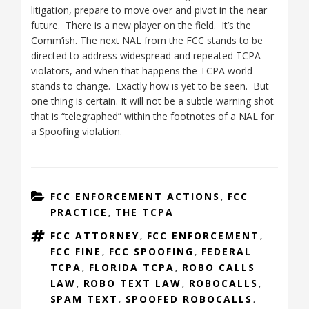
litigation, prepare to move over and pivot in the near
future. There is a new player on the field. It’s the
Comm’ish. The next NAL from the FCC stands to be
directed to address widespread and repeated TCPA
violators, and when that happens the TCPA world
stands to change. Exactly how is yet to be seen. But
one thing is certain. It will not be a subtle warning shot
that is “telegraphed” within the footnotes of a NAL for
a Spoofing violation.
CATEGORIES
FCC ENFORCEMENT ACTIONS
FCC
,
PRACTICE
THE TCPA
,
TAGS
FCC ATTORNEY
FCC ENFORCEMENT
,
,
FCC FINE
FCC SPOOFING
FEDERAL
,
,
TCPA
FLORIDA TCPA
ROBO CALLS
,
,
LAW
ROBO TEXT LAW
ROBOCALLS
,
,
,
SPAM TEXT
SPOOFED ROBOCALLS
,
,