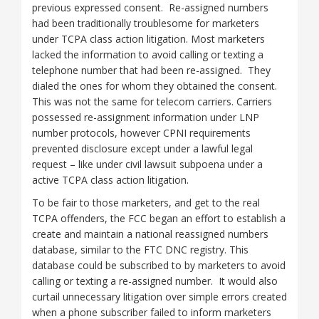
previous expressed consent. Re-assigned numbers
had been traditionally troublesome for marketers
under TCPA class action litigation. Most marketers
lacked the information to avoid calling or texting a
telephone number that had been re-assigned. They
dialed the ones for whom they obtained the consent.
This was not the same for telecom carriers. Carriers
possessed re-assignment information under LNP
number protocols, however CPNI requirements
prevented disclosure except under a lawful legal
request – like under civil lawsuit subpoena under a
active TCPA class action litigation.
To be fair to those marketers, and get to the real
TCPA offenders, the FCC began an effort to establish a
create and maintain a national reassigned numbers
database, similar to the FTC DNC registry. This
database could be subscribed to by marketers to avoid
calling or texting a re-assigned number. It would also
curtail unnecessary litigation over simple errors created
when a phone subscriber failed to inform marketers