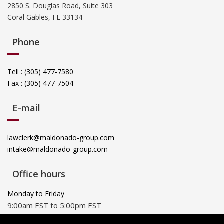
2850 S. Douglas Road, Suite 303
Coral Gables, FL 33134
Phone
Tell : (305) 477-7580
Fax : (305) 477-7504
E-mail
lawclerk@maldonado-group.com
intake@maldonado-group.com
Office hours
Monday to Friday
9:00am EST to 5:00pm EST