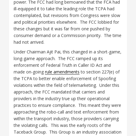
power. The FCC had long bemoaned that the FCA had
ill-equipped it to take the leading role the TCPA had
contemplated, but revisions from Congress were slow
and political priorities elsewhere. The FCC lobbied for
these changes but it was far from one pushed by
consumer demand or a Commission priority. The time
had not arrived.
Under Chairman Ajit Pai, this changed in a short-game,
long-game approach. The FCC ramped up its
enforcement of Federal Truth in Caller ID Act and
made on-going
rule amendments
to section 227(e) of
the TCPA to better enable enforcement of Spoofing
violations within the field of telemarketing. Under this
approach, the FCC mandated that carriers and
providers in the industry true up their operational
practices to ensure compliance. This meant they were
approaching the robo-call and text enforcement from
within the transport industry, those providers carrying
the violating calls. This was the early roots of the
Taceback Group. This Group is an industry association