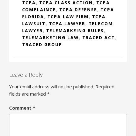
TCPA
TCPA CLASS ACTION
TCPA
,
,
COMPLAINCE
TCPA DEFENSE
TCPA
,
,
FLORIDA
TCPA LAW FIRM
TCPA
,
,
LAWSUIT
TCPA LAWYER
TELECOM
,
,
LAWYER
TELEMARKEING RULES
,
,
TELEMARKETING LAW
TRACED ACT
,
,
TRACED GROUP
Leave a Reply
Your email address will not be published.
Required
fields are marked
*
Comment
*