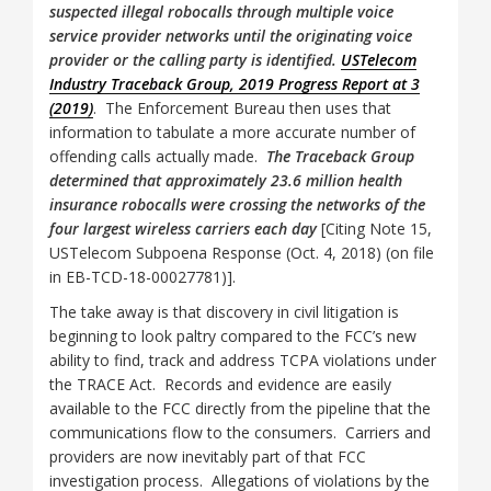
suspected illegal robocalls through multiple voice
service provider networks until the originating voice
provider or the calling party is identified.
USTelecom
Industry Traceback Group, 2019 Progress Report at 3
(2019)
. The Enforcement Bureau then uses that
information to tabulate a more accurate number of
offending calls actually made.
The Traceback Group
determined that approximately 23.6 million health
insurance robocalls were crossing the networks of the
four largest wireless carriers each day
[Citing Note 15,
USTelecom Subpoena Response (Oct. 4, 2018) (on file
in EB-TCD-18-00027781)].
The take away is that discovery in civil litigation is
beginning to look paltry compared to the FCC’s new
ability to find, track and address TCPA violations under
the TRACE Act. Records and evidence are easily
available to the FCC directly from the pipeline that the
communications flow to the consumers. Carriers and
providers are now inevitably part of that FCC
investigation process. Allegations of violations by the