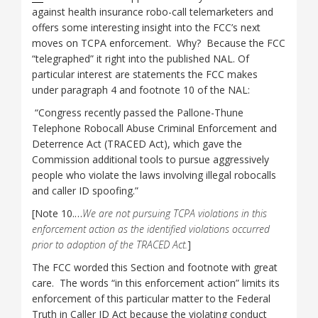
against health insurance robo-call telemarketers and
offers some interesting insight into the FCC’s next
moves on TCPA enforcement. Why? Because the FCC
“telegraphed” it right into the published NAL. Of
particular interest are statements the FCC makes
under paragraph 4 and footnote 10 of the NAL:
“Congress recently passed the Pallone-Thune
Telephone Robocall Abuse Criminal Enforcement and
Deterrence Act (TRACED Act), which gave the
Commission additional tools to pursue aggressively
people who violate the laws involving illegal robocalls
and caller ID spoofing.”
[Note 10.…
We are not pursuing TCPA violations in this
enforcement action as the identified violations occurred
prior to adoption of the TRACED Act.
]
The FCC worded this Section and footnote with great
care. The words “in this enforcement action” limits its
enforcement of this particular matter to the Federal
Truth in Caller ID Act because the violating conduct