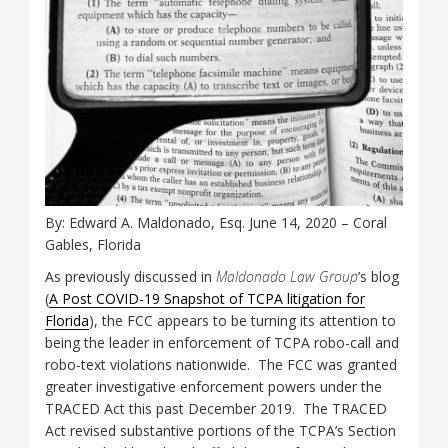
By: Edward A. Maldonado, Esq. June 14, 2020 – Coral
Gables, Florida
As previously discussed in
Maldonado Law Group
’s blog
(
A Post COVID-19 Snapshot of TCPA litigation for
Florida
), the FCC appears to be turning its attention to
being the leader in enforcement of TCPA robo-call and
robo-text violations nationwide. The FCC was granted
greater investigative enforcement powers under the
TRACED Act this past December 2019. The TRACED
Act revised substantive portions of the TCPA’s Section