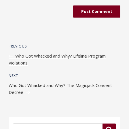
Post
Previous
PREVIOUS
navigation
Post
Who Got Whacked and Why? Lifeline Program
Violations
Next
NEXT
Post
Who Got Whacked and Why? The Magicjack Consent
Decree
Search
Search