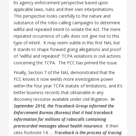
its agency enforcement perspective based upon
applicable laws, rules and their own interpretations.
This perspective looks carefully to the nature and
substance of the robo-calling campaigns to determine
willful and repeated intent to violate the Act. The mere
repeated occurrence of calls does not give rise to this
type of intent. It may seem subtle in this first NAL but
it stands to shape forward going allegations and proof
of “willful and repeated” TCPA violations in civil actions
concerning the TCPA. The FCC has primed the issue.
Finally, Section 7 of the NAL demonstrated that the
FCC knows it now wields more investigative power
within the four year TCPA statute of limitations, and it’s
better business records that obtainable in any
discovery recourse available under civil litigation.
In
September 2018, the Traceback Group informed the
Enforcement Bureau (Bureau) that it had traceback
information for millions of robocalls containing
prerecorded messages about health insurance
. It then
cites footnote 14: …
Traceback is the process of tracing