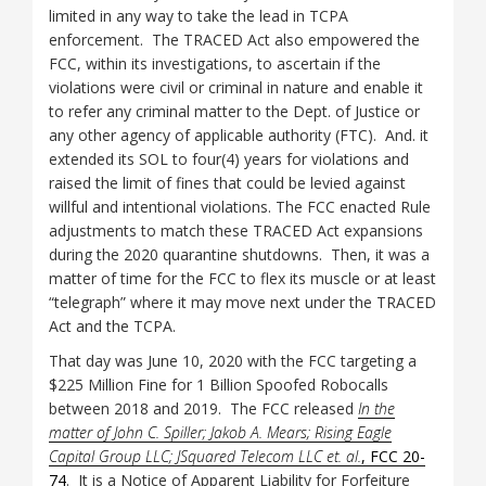
limited in any way to take the lead in TCPA
enforcement. The TRACED Act also empowered the
FCC, within its investigations, to ascertain if the
violations were civil or criminal in nature and enable it
to refer any criminal matter to the Dept. of Justice or
any other agency of applicable authority (FTC). And. it
extended its SOL to four(4) years for violations and
raised the limit of fines that could be levied against
willful and intentional violations. The FCC enacted Rule
adjustments to match these TRACED Act expansions
during the 2020 quarantine shutdowns. Then, it was a
matter of time for the FCC to flex its muscle or at least
“telegraph” where it may move next under the TRACED
Act and the TCPA.
That day was June 10, 2020 with the FCC targeting a
$225 Million Fine for 1 Billion Spoofed Robocalls
between 2018 and 2019. The FCC released
In the
matter of John C. Spiller; Jakob A. Mears; Rising Eagle
Capital Group LLC; JSquared Telecom LLC et. al.
, FCC 20-
74
. It is a Notice of Apparent Liability for Forfeiture