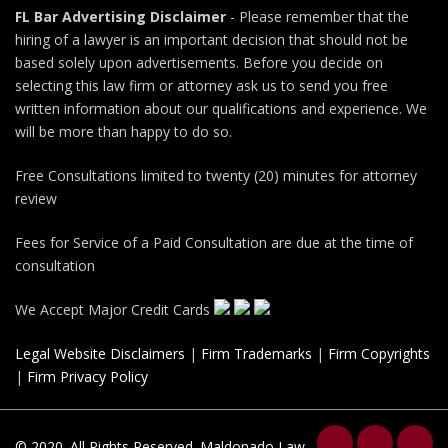
FL Bar Advertising Disclaimer
- Please remember that the
hiring of a lawyer is an important decision that should not be
based solely upon advertisements. Before you decide on
selecting this law firm or attorney ask us to send you free
written information about our qualifications and experience. We
will be more than happy to do so.
Free Consultations limited to twenty (20) minutes for attorney
review
Fees for Service of a Paid Consultation are due at the time of
consultation
We Accept Major Credit Cards
Legal Website Disclaimers
|
Firm Trademarks
|
Firm Copyrights
|
Firm Privacy Policy
© 2020. All Rights Reserved. Maldonado Law