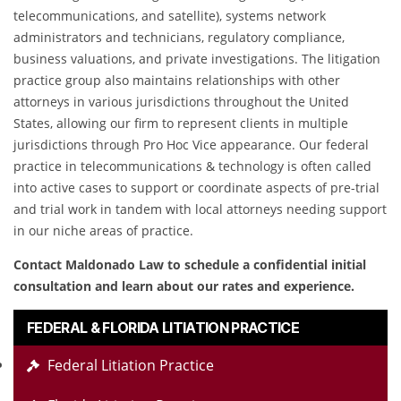
telecommunications, and satellite), systems network
administrators and technicians, regulatory compliance,
business valuations, and private investigations. The litigation
practice group also maintains relationships with other
attorneys in various jurisdictions throughout the United
States, allowing our firm to represent clients in multiple
jurisdictions through Pro Hoc Vice appearance. Our federal
practice in telecommunications & technology is often called
into active cases to support or coordinate aspects of pre-trial
and trial work in tandem with local attorneys needing support
in our niche areas of practice.
Contact Maldonado Law to schedule a confidential initial
consultation and learn about our rates and experience.
FEDERAL & FLORIDA LITIATION PRACTICE
Federal Litiation Practice