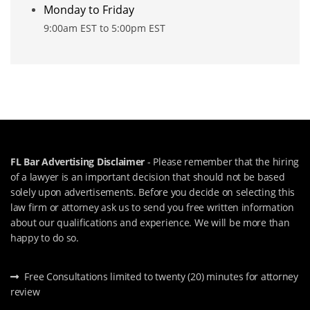
Monday to Friday
9:00am EST to 5:00pm EST
FL Bar Advertising Disclaimer
- Please remember that the hiring
of a lawyer is an important decision that should not be based
solely upon advertisements. Before you decide on selecting this
law firm or attorney ask us to send you free written information
about our qualifications and experience. We will be more than
happy to do so.
Free Consultations limited to twenty (20) minutes for attorney
review