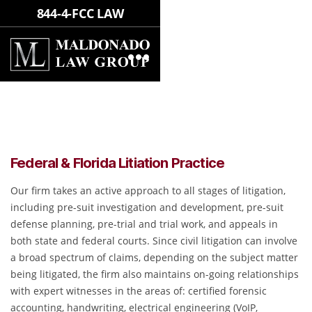
844-4-FCC LAW
FEDERAL & FLORIDA LITIATION
PRACTICE
Federal & Florida Litiation Practice
Our firm takes an active approach to all stages of litigation,
including pre-suit investigation and development, pre-suit
defense planning, pre-trial and trial work, and appeals in
both state and federal courts. Since civil litigation can involve
a broad spectrum of claims, depending on the subject matter
being litigated, the firm also maintains on-going relationships
with expert witnesses in the areas of: certified forensic
accounting, handwriting, electrical engineering (VoIP,