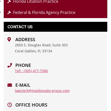
Florida Litiation Practice
Federal & Florida Agency Practice
CONTACT US
ADDRESS
2850 S. Douglas Road, Suite 303
Coral Gables, FL 33134
PHONE
Tell : (305) 477-7580
E-MAIL
lawclerk@maldonado-group.com
OFFICE HOURS