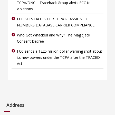
TCPA/DNC – Traceback Group alerts FCC to
violations
FCC SETS DATES FOR TCPA REASSIGNED
NUMBERS DATABASE CARRIER COMPLIANCE
Who Got Whacked and Why? The Magicjack
Consent Decree
FCC sends a $225 million dollar warning shot about
its new powers under the TCPA after the TRACED
Act
Address