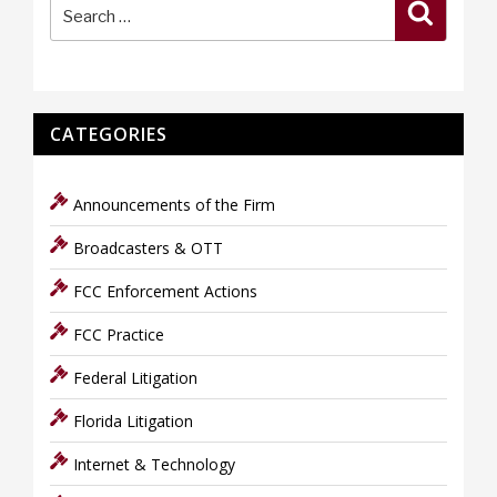
Search
for:
CATEGORIES
Announcements of the Firm
Broadcasters & OTT
FCC Enforcement Actions
FCC Practice
Federal Litigation
Florida Litigation
Internet & Technology