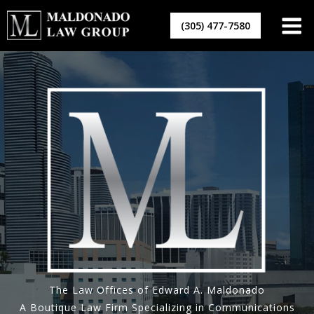
Skip
to
(305) 477-7580
content
The Law Offices of Edward A. Maldonado
A Boutique Law Firm Specializing in Communications