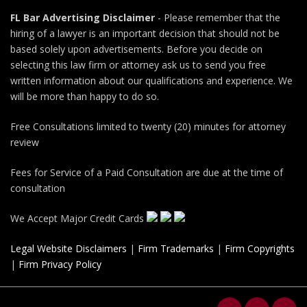
FL Bar Advertising Disclaimer
- Please remember that the
hiring of a lawyer is an important decision that should not be
based solely upon advertisements. Before you decide on
selecting this law firm or attorney ask us to send you free
written information about our qualifications and experience. We
will be more than happy to do so.
Free Consultations limited to twenty (20) minutes for attorney
review
Fees for Service of a Paid Consultation are due at the time of
consultation
We Accept Major Credit Cards
Legal Website Disclaimers
|
Firm Trademarks
|
Firm Copyrights
|
Firm Privacy Policy