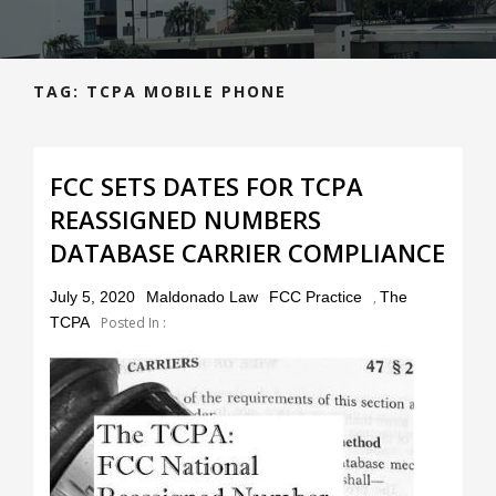
TAG:
TCPA MOBILE PHONE
FCC SETS DATES FOR TCPA
REASSIGNED NUMBERS
DATABASE CARRIER COMPLIANCE
Posted
July 5, 2020
Maldonado Law
FCC Practice
,
The
on
TCPA
Posted In :