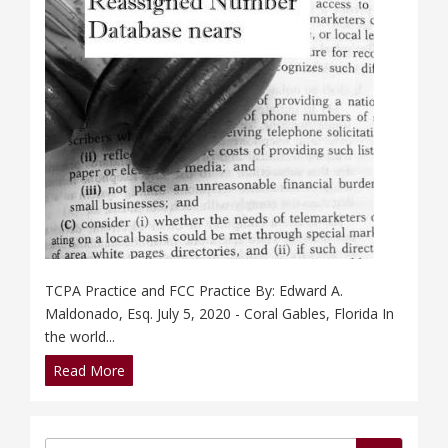
TCPA Practice and FCC Practice By: Edward A.
Maldonado, Esq. July 5, 2020 - Coral Gables, Florida In
the world...
Read More
Search