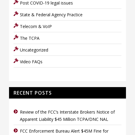
Post COVID-19 legal issues
State & Federal Agency Practice
Telecom & VoIP
The TCPA
Uncategorized
Video FAQs
RECENT POSTS
Review of the FCC’s Interstate Brokers Notice of
Apparent Liability $45 Million TCPA/DNC NAL
FCC Enforcement Bureau Alert $45M Fine for