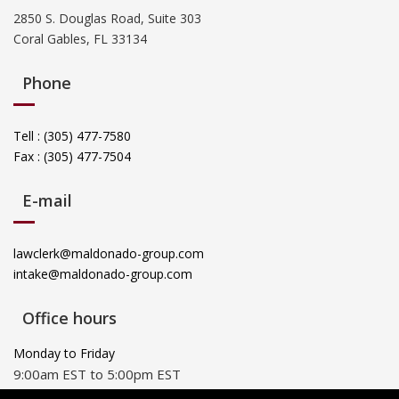
2850 S. Douglas Road, Suite 303
Coral Gables, FL 33134
Phone
Tell : (305) 477-7580
Fax : (305) 477-7504
E-mail
lawclerk@maldonado-group.com
intake@maldonado-group.com
Office hours
Monday to Friday
9:00am EST to 5:00pm EST