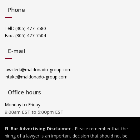
Phone
Tell : (305) 477-7580
Fax : (305) 477-7504
E-mail
lawclerk@maldonado-group.com
intake@maldonado-group.com
Office hours
Monday to Friday
9:00am EST to 5:00pm EST
FL Bar Advertising Disclaimer
- Please remember that the
hiring of a lawyer is an important decision that should not be