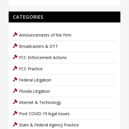
CATEGORIES
Announcements of the Firm
Broadcasters & OTT
FCC Enforcement Actions
FCC Practice
Federal Litigation
Florida Litigation
Internet & Technology
Post COVID-19 legal issues
State & Federal Agency Practice