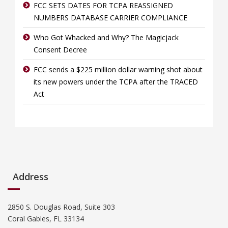
FCC SETS DATES FOR TCPA REASSIGNED
NUMBERS DATABASE CARRIER COMPLIANCE
Who Got Whacked and Why? The Magicjack
Consent Decree
FCC sends a $225 million dollar warning shot about
its new powers under the TCPA after the TRACED
Act
Address
2850 S. Douglas Road, Suite 303
Coral Gables, FL 33134