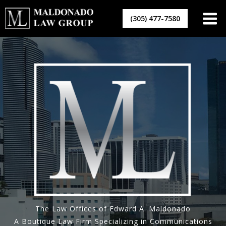
Skip
to
(305) 477-7580
content
The Law Offices of Edward A. Maldonado
A Boutique Law Firm Specializing in Communications