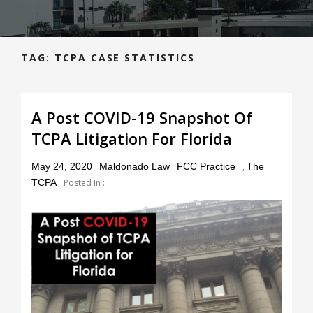
TAG:
TCPA CASE STATISTICS
A Post COVID-19 Snapshot Of
TCPA Litigation For Florida
Posted
May 24, 2020
Maldonado Law
FCC Practice
,
The
on
TCPA
Posted In :