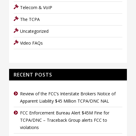
Telecom & VoIP
The TCPA
Uncategorized
Video FAQs
RECENT POSTS
Review of the FCC’s Interstate Brokers Notice of
Apparent Liability $45 Million TCPA/DNC NAL
FCC Enforcement Bureau Alert $45M Fine for
TCPA/DNC – Traceback Group alerts FCC to
violations