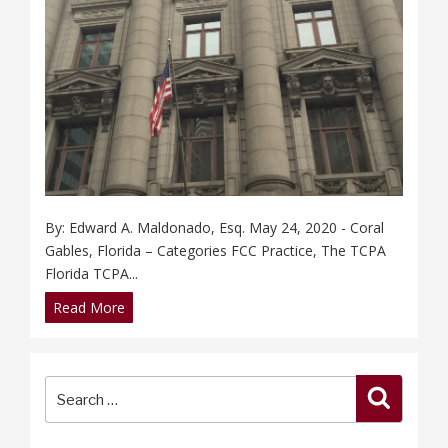
By: Edward A. Maldonado, Esq. May 24, 2020 - Coral
Gables, Florida – Categories FCC Practice, The TCPA
Florida TCPA...
Read More
Search
Search
for: