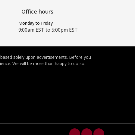
Office hours
Monday to Friday
9:00am EST to 5:00pm EST
e based solely upon advertisements. Before you
rience. We will be more than happy to do so.