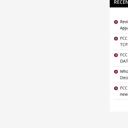
RECE
Revi
Appa
FCC 
TCPA
FCC
DAT
Who
Dec
FCC 
new