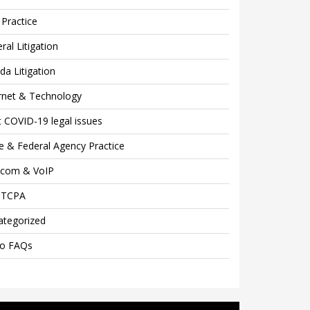
Practice
ral Litigation
ida Litigation
rnet & Technology
 COVID-19 legal issues
e & Federal Agency Practice
ecom & VoIP
 TCPA
ategorized
eo FAQs