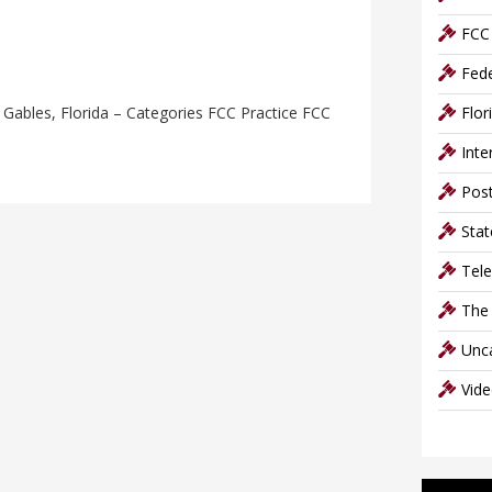
FCC 
Fede
Gables, Florida – Categories FCC Practice FCC
Flor
Inte
Post
Stat
Tel
The
Unc
Vid