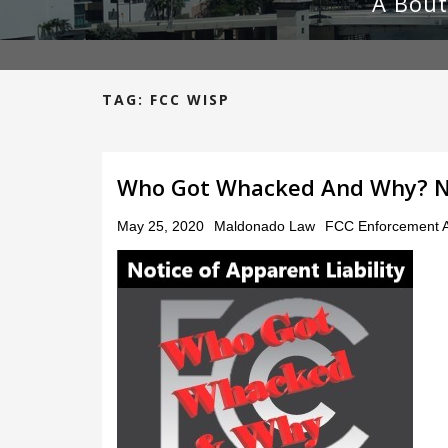
A Bout
TAG:
FCC WISP
Who Got Whacked And Why? NAL
Posted
May 25, 2020
Maldonado Law
FCC Enforcement A
on