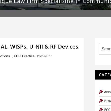
ique Law Firm Specializing in Communi
Search
: WISPs, U-NII & RF Devices.
for:
ctions
,
FCC Practice
Posted In :
CATE
Ann
Bro
FCC