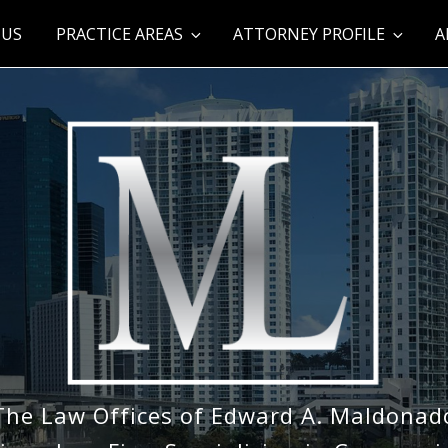
 US
PRACTICE AREAS
ATTORNEY PROFILE
A
The Law Offices of Edward A. Maldonad