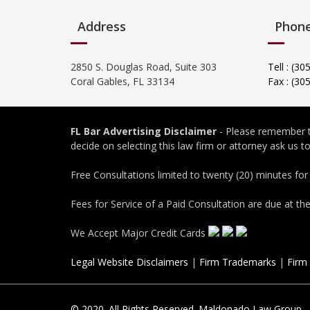
Address
Phon
2850 S. Douglas Road, Suite 303
Tell : (3
Coral Gables, FL 33134
Fax : (30
FL Bar Advertising Disclaimer
- Please remember th
decide on selecting this law firm or attorney ask us 
Free Consultations limited to twenty (20) minutes for
Fees for Service of a Paid Consultation are due at th
We Accept Major Credit Cards
Legal Website Disclaimers
|
Firm Trademarks
|
Firm
© 2020. All Rights Reserved. Maldonado Law Group.