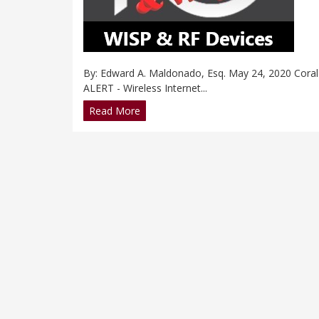
By: Edward A. Maldonado, Esq. May 24, 2020 Coral 
ALERT - Wireless Internet...
Read More