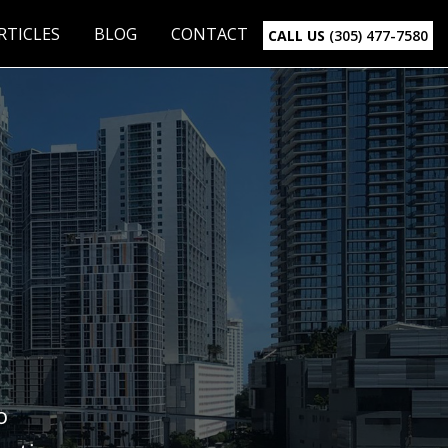
RTICLES
BLOG
CONTACT
CALL US
(305) 477-7580
o