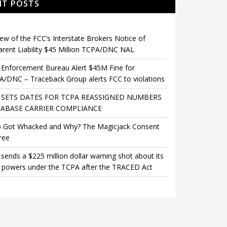
NT POSTS
ew of the FCC’s Interstate Brokers Notice of
rent Liability $45 Million TCPA/DNC NAL
Enforcement Bureau Alert $45M Fine for
/DNC – Traceback Group alerts FCC to violations
 SETS DATES FOR TCPA REASSIGNED NUMBERS
ABASE CARRIER COMPLIANCE
 Got Whacked and Why? The Magicjack Consent
ree
sends a $225 million dollar warning shot about its
 powers under the TCPA after the TRACED Act