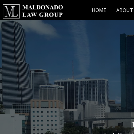
Skip
to
HOME
ABOUT
content