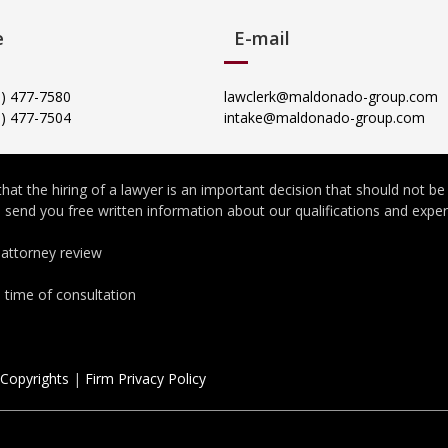
e
E-mail
05) 477-7580
lawclerk@maldonado-group.com
5) 477-7504
intake@maldonado-group.com
at the hiring of a lawyer is an important decision that should not b
to send you free written information about our qualifications and expe
 attorney review
e time of consultation
 Copyrights
|
Firm Privacy Policy