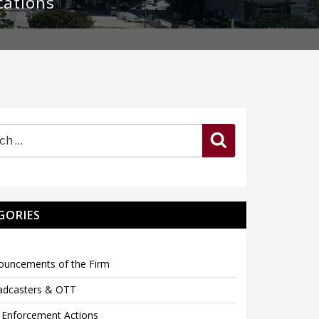
cations
Search
GORIES
ouncements of the Firm
adcasters & OTT
 Enforcement Actions