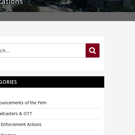
cations
Search
GORIES
ouncements of the Firm
adcasters & OTT
 Enforcement Actions