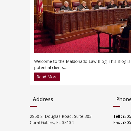
Welcome to the Maldonado Law Blog! This Blog is in
potential clients...
Read More
Address
Phon
2850 S. Douglas Road, Suite 303
Tell : (3
Coral Gables, FL 33134
Fax : (30