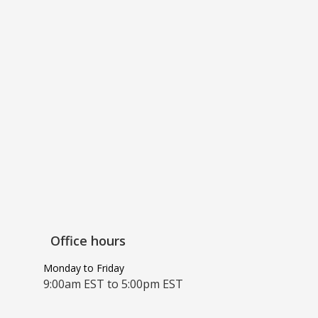
Office hours
Monday to Friday
9:00am EST to 5:00pm EST