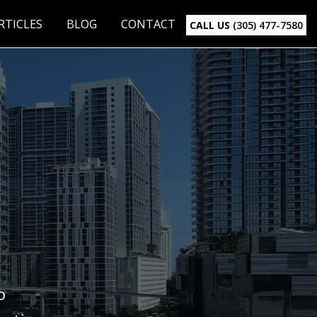
RTICLES
BLOG
CONTACT
CALL US
(305) 477-7580
o