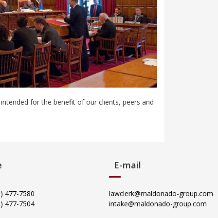
tended for the benefit of our clients, peers and
e
E-mail
05) 477-7580
lawclerk@maldonado-group.com
5) 477-7504
intake@maldonado-group.com