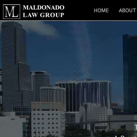
Skip
to
HOME
ABOUT
content