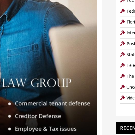
FCC 
Fede
Flor
Inte
Post
Stat
Tel
The
Unc
Vid
RECE