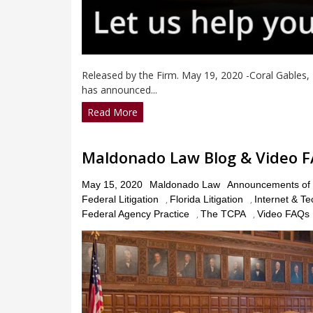
Released by the Firm. May 19, 2020 -Coral Gables,
has announced...
Read More
Maldonado Law Blog & Video 
Posted
May 15, 2020
Maldonado Law
Announcements of 
on
Federal Litigation
,
Florida Litigation
,
Internet & T
Federal Agency Practice
,
The TCPA
,
Video FAQs