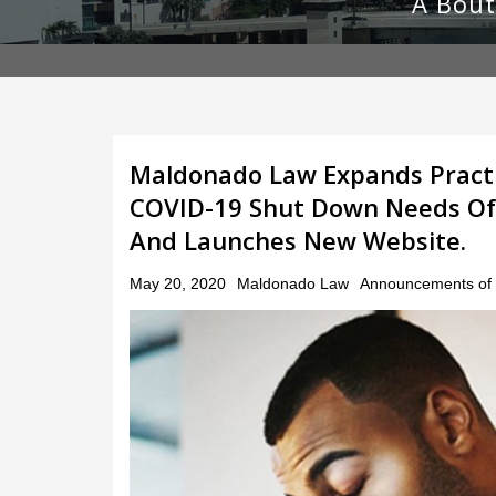
A Bout
Maldonado Law Expands Practi
COVID-19 Shut Down Needs Of S
And Launches New Website.
Posted
May 20, 2020
Maldonado Law
Announcements of 
on