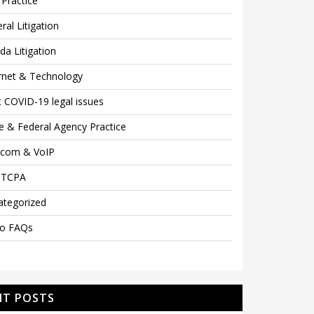
Practice
ral Litigation
ida Litigation
rnet & Technology
 COVID-19 legal issues
e & Federal Agency Practice
ecom & VoIP
 TCPA
ategorized
eo FAQs
NT POSTS