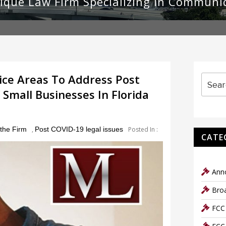
ique Law Firm Specializing in Communi
Search
ce Areas To Address Post
for:
mall Businesses In Florida
the Firm
,
Post COVID-19 legal issues
Posted In :
CATE
Ann
Bro
FCC