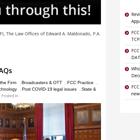
Revi
Appa
FCC 
 FL The Law Offices of Edward A. Maldonado, P.A.
TCPA
FCC
DAT
FAQs
Who
Dec
the Firm
,
Broadcasters & OTT
,
FCC Practice
,
FCC 
echnology
,
Post COVID-19 legal issues
,
State &
new
Posted In :