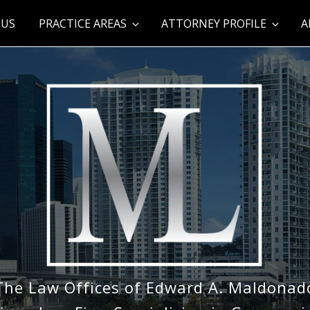
 US
PRACTICE AREAS
ATTORNEY PROFILE
A
The Law Offices of Edward A. Maldonad