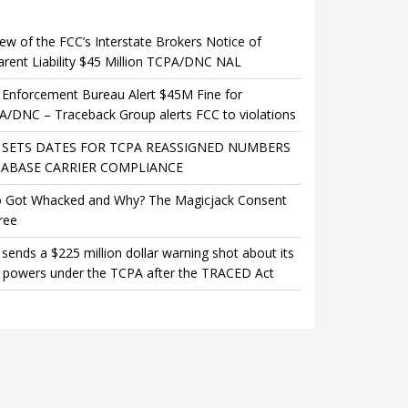
ew of the FCC’s Interstate Brokers Notice of
rent Liability $45 Million TCPA/DNC NAL
Enforcement Bureau Alert $45M Fine for
/DNC – Traceback Group alerts FCC to violations
 SETS DATES FOR TCPA REASSIGNED NUMBERS
ABASE CARRIER COMPLIANCE
 Got Whacked and Why? The Magicjack Consent
ree
sends a $225 million dollar warning shot about its
 powers under the TCPA after the TRACED Act